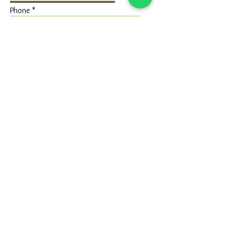
Phone
Write a message
Submit
FLAGSHIP STORE
Ivaan Jewels
Shop No 1 Ground Floor, Karuna Nidhan
Building, University Road, Kotecha
Chowk, Rajkot, Gujarat (360005)
Google Map - Reach us