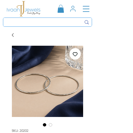
SKU: 20202