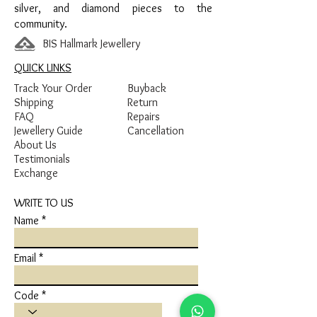
silver, and diamond pieces to the
community.
BIS Hallmark Jewellery
QUICK LINKS
Track Your Order
Buyback
Shipping
Return
FAQ
Repairs
Jewellery Guide
Cancellation
About Us
Testimonials
Exchange
WRITE TO US
Name
Email
Code