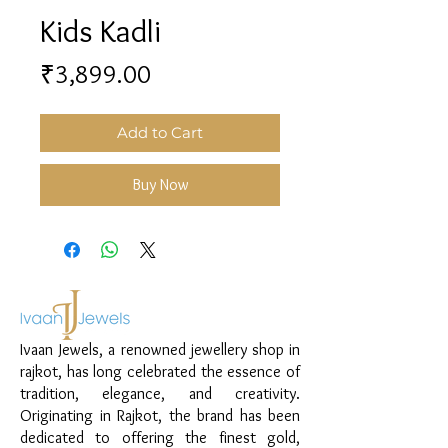
Kids Kadli
Price
₹3,899.00
Add to Cart
Buy Now
Ivaan Jewels, a renowned jewellery shop in
rajkot, has long celebrated the essence of
tradition, elegance, and creativity.
Originating in Rajkot, the brand has been
dedicated to offering the finest gold,