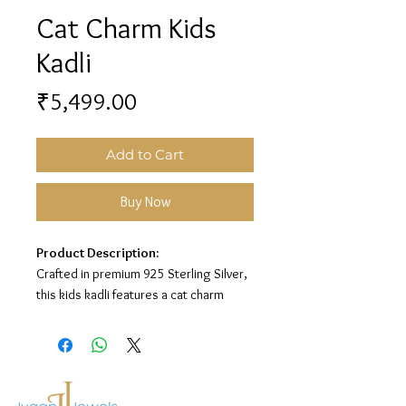
Cat Charm Kids
Kadli
Price
₹5,499.00
Add to Cart
Buy Now
Product Description:
Crafted in premium 925 Sterling Silver,
this kids kadli features a cat charm
design for a playful and charming look.
Material:
925 Sterling Silver
Design:
Cat Charm Kids Kadli
Finish:
Premium Silver Polish with Blue