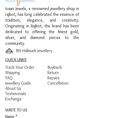
Enamel Detailing
Ivaan Jewels, a renowned jewellery shop in
rajkot, has long celebrated the essence of
tradition, elegance, and creativity.
Originating in Rajkot, the brand has been
dedicated to offering the finest gold,
silver, and diamond pieces to the
community.
BIS Hallmark Jewellery
QUICK LINKS
Track Your Order
Buyback
Shipping
Return
FAQ
Repairs
Jewellery Guide
Cancellation
About Us
Testimonials
Exchange
WRITE TO US
Name