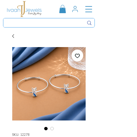
SKU: 12278