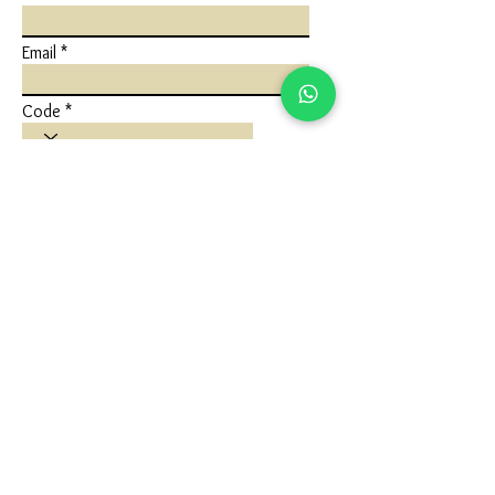
Email
Code
Phone
Write a message
Submit