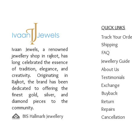
QUICK LINKS
Track Your Orde
Shipping
Ivaan Jewels, a renowned
FAQ
jewellery shop in rajkot, has
Jewellery Guide
long celebrated the essence
of tradition, elegance, and
About Us
creativity. Originating in
Testimonials
Rajkot, the brand has been
Exchange
dedicated to offering the
Buyback
finest gold, silver, and
diamond pieces to the
Return
community.
Repairs
BIS Hallmark Jewellery
Cancellation