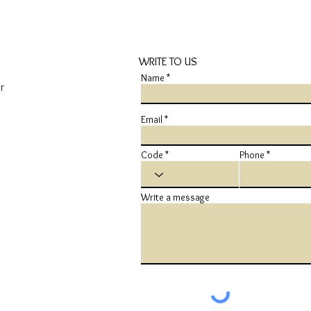
WRITE TO US
Name
r
Email
Code
Phone
Write a message