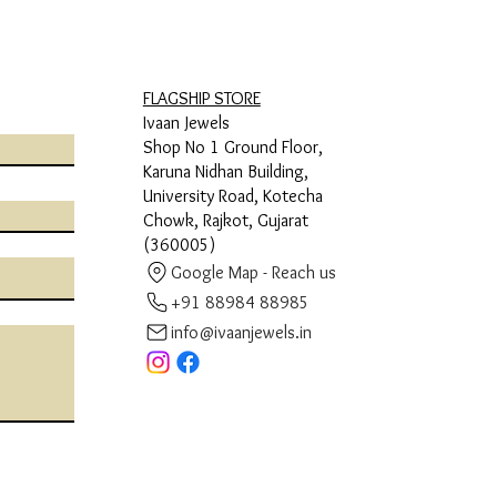
FLAGSHIP STORE
Ivaan Jewels
Shop No 1 Ground Floor,
Karuna Nidhan Building,
University Road, Kotecha
Chowk, Rajkot, Gujarat
(360005)
Google Map - Reach us
+91 88984 88985
info@ivaanjewels.in