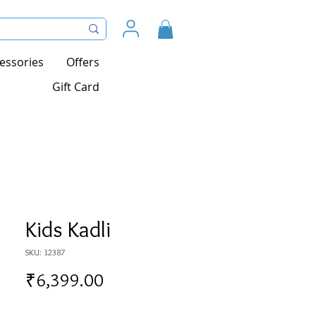
essories
Offers
Gift Card
Kids Kadli
SKU: 12387
Price
₹6,399.00