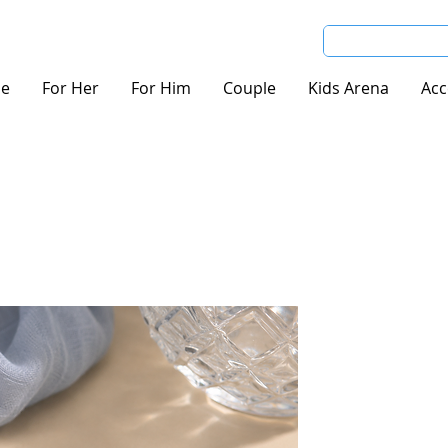
e
For Her
For Him
Couple
Kids Arena
Acc