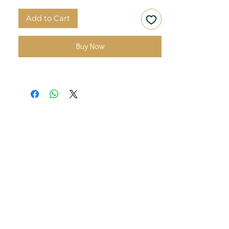
Add to Cart
Buy Now