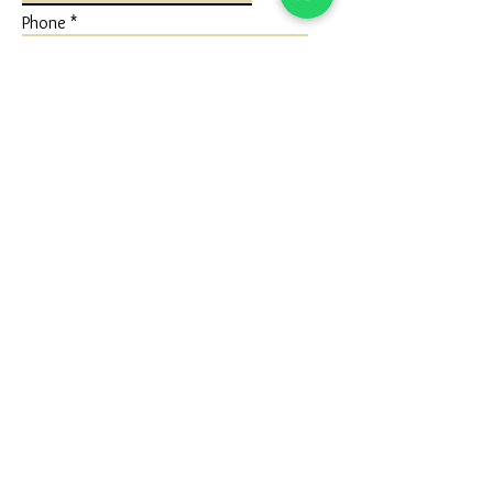
Phone
Write a message
Submit
FLAGSHIP STORE
Ivaan Jewels
Shop No 1 Ground Floor, Karuna Nidhan
Building, University Road, Kotecha
Chowk, Rajkot, Gujarat (360005)
Google Map - Reach us