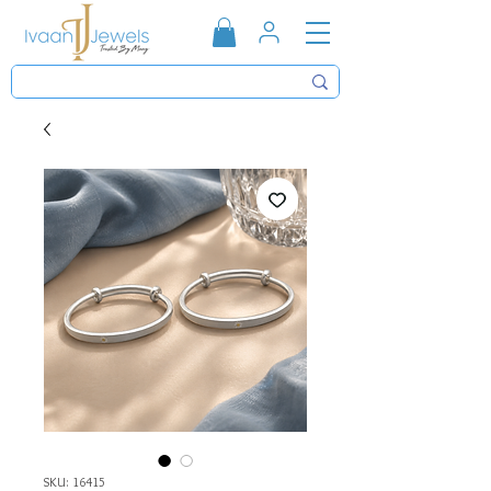
SKU: 16415