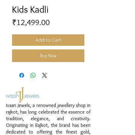
Kids Kadli
Price
₹12,499.00
Add to Cart
Buy Now
Ivaan Jewels, a renowned jewellery shop in
rajkot, has long celebrated the essence of
tradition, elegance, and creativity.
Originating in Rajkot, the brand has been
dedicated to offering the finest gold,