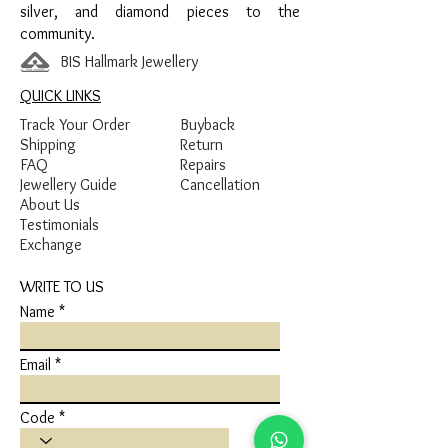
silver, and diamond pieces to the
community.
BIS Hallmark Jewellery
QUICK LINKS
Track Your Order
Buyback
Shipping
Return
FAQ
Repairs
Jewellery Guide
Cancellation
About Us
Testimonials
Exchange
WRITE TO US
Name
Email
Code