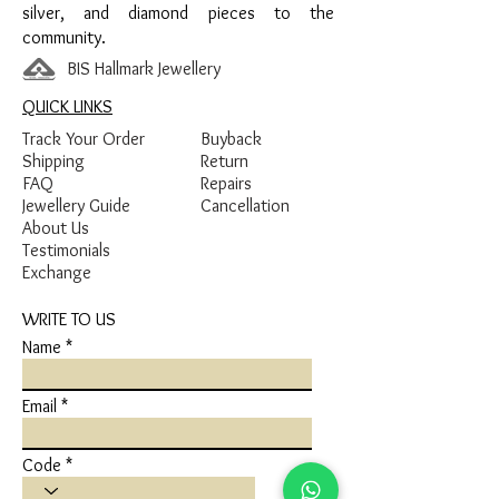
silver, and diamond pieces to the
community.
BIS Hallmark Jewellery
QUICK LINKS
Track Your Order
Buyback
Shipping
Return
FAQ
Repairs
Jewellery Guide
Cancellation
About Us
Testimonials
Exchange
WRITE TO US
Name
Email
Code