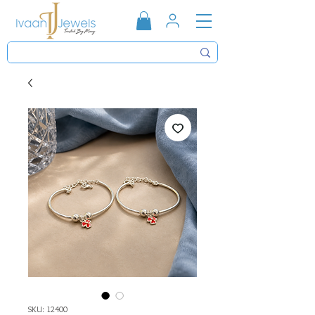
SKU: 12400