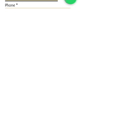
Phone
Write a message
Submit
FLAGSHIP STORE
Ivaan Jewels
Shop No 1 Ground Floor, Karuna Nidhan
Building, University Road, Kotecha
Chowk, Rajkot, Gujarat (360005)
Google Map - Reach us