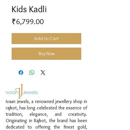
Kids Kadli
Price
₹6,799.00
Add to Cart
Buy Now
Ivaan Jewels, a renowned jewellery shop in
rajkot, has long celebrated the essence of
tradition, elegance, and creativity.
Originating in Rajkot, the brand has been
dedicated to offering the finest gold,