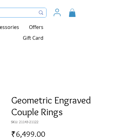
essories
Offers
Gift Card
Geometric Engraved
Couple Rings
SKU: 21143-21122
Price
₹6,499.00