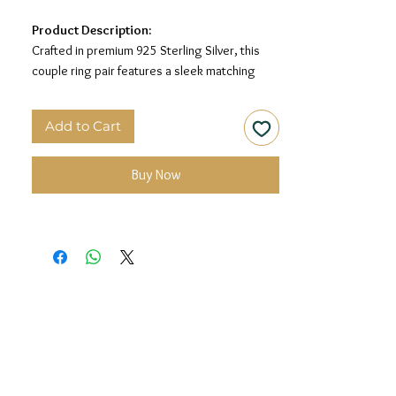
Product Description:
Crafted in premium 925 Sterling Silver, this
couple ring pair features a sleek matching
band design with geometric engraved
detailing, giving it a refined and timeless look
Add to Cart
for him and her.
Material:
925 Sterling Silver
Buy Now
Design:
Matching Couple Rings with
Geometric Engraved Detailing
Finish:
Premium Silver Finish
Size:
Men’s Size: 22 | Women’s Size: 14