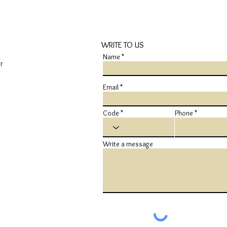
WRITE TO US
Name
r
Email
Code
Phone
Write a message