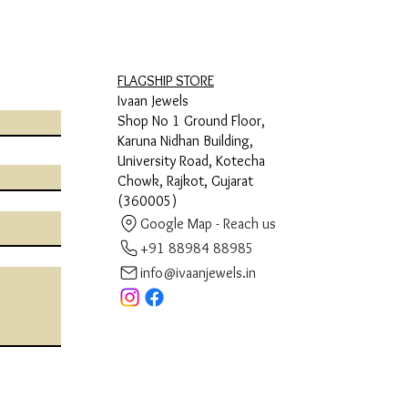
FLAGSHIP STORE
Ivaan Jewels
Shop No 1 Ground Floor,
Karuna Nidhan Building,
University Road, Kotecha
Chowk, Rajkot, Gujarat
(360005)
Google Map - Reach us
+91 88984 88985
info@ivaanjewels.in