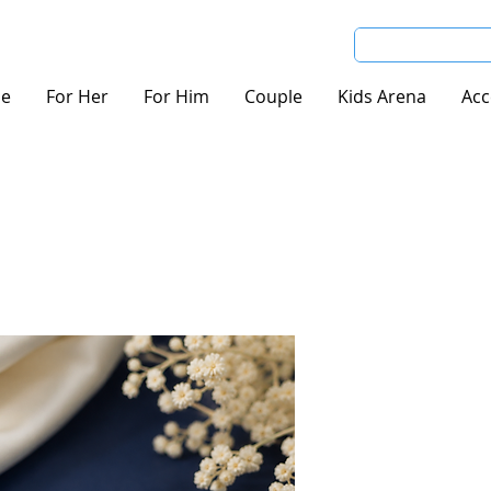
e
For Her
For Him
Couple
Kids Arena
Acc