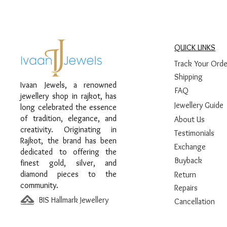
QUICK LINKS
Track Your Orde
Shipping
Ivaan Jewels, a renowned
FAQ
jewellery shop in rajkot, has
Jewellery Guide
long celebrated the essence
of tradition, elegance, and
About Us
creativity. Originating in
Testimonials
Rajkot, the brand has been
Exchange
dedicated to offering the
Buyback
finest gold, silver, and
diamond pieces to the
Return
community.
Repairs
BIS Hallmark Jewellery
Cancellation